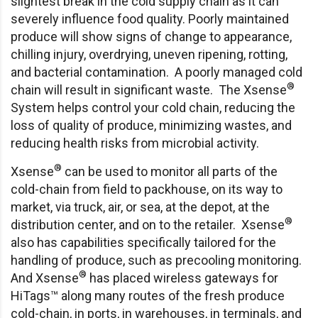
slightest break in the cold supply chain as it can
severely influence food quality. Poorly maintained
produce will show signs of change to appearance,
chilling injury, overdrying, uneven ripening, rotting,
and bacterial contamination. A poorly managed cold
®
chain will result in significant waste. The Xsense
System helps control your cold chain, reducing the
loss of quality of produce, minimizing wastes, and
reducing health risks from microbial activity.
®
Xsense
can be used to monitor all parts of the
cold-chain from field to packhouse, on its way to
market, via truck, air, or sea, at the depot, at the
®
distribution center, and on to the retailer. Xsense
also has capabilities specifically tailored for the
handling of produce, such as precooling monitoring.
®
And Xsense
has placed wireless gateways for
HiTags™ along many routes of the fresh produce
cold-chain, in ports, in warehouses, in terminals, and