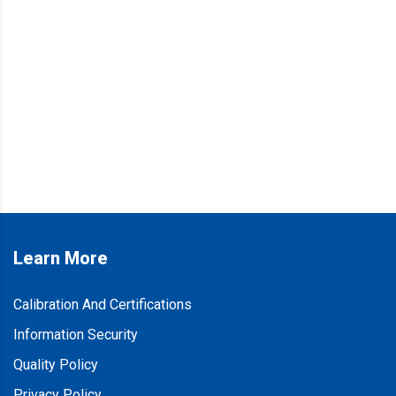
Learn More
Calibration And Certifications
Information Security
Quality Policy
Privacy Policy