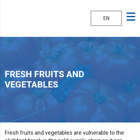
EN
FRESH FRUITS AND
VEGETABLES
Fresh fruits and vegetables are vulnerable to the