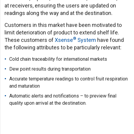
at receivers, ensuring the users are updated on
readings along the way and at the destination.
Customers in this market have been motivated to
limit deterioration of product to extend shelf life.
®
These customers of
Xsense
System
have found
the following attributes to be particularly relevant:
Cold chain traceability for international markets
Dew point results during transportation
Accurate temperature readings to control fruit respiration
and maturation
Automatic alerts and notifications – to preview final
quality upon arrival at the destination.