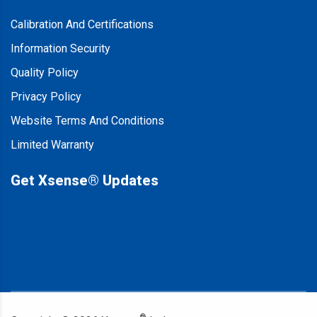
Calibration And Certifications
Information Security
Quality Policy
Privacy Policy
Website Terms And Conditions
Limited Warranty
Get Xsense® Updates