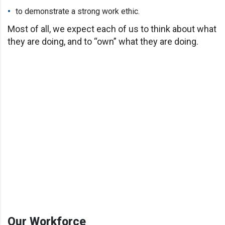
to demonstrate a strong work ethic.
Most of all, we expect each of us to think about what
they are doing, and to “own” what they are doing.
Our Workforce