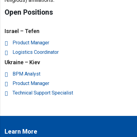
Open Positions
Israel – Tefen
Product Manager
Logistics Coordinator
Ukraine – Kiev
BPM Analyst
Product Manager
Technical Support Specialist
Learn More