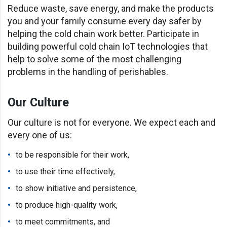
Reduce waste, save energy, and make the products
you and your family consume every day safer by
helping the cold chain work better. Participate in
building powerful cold chain IoT technologies that
help to solve some of the most challenging
problems in the handling of perishables.
Our Culture
Our culture is not for everyone. We expect each and
every one of us:
to be responsible for their work,
to use their time effectively,
to show initiative and persistence,
to produce high-quality work,
to meet commitments, and