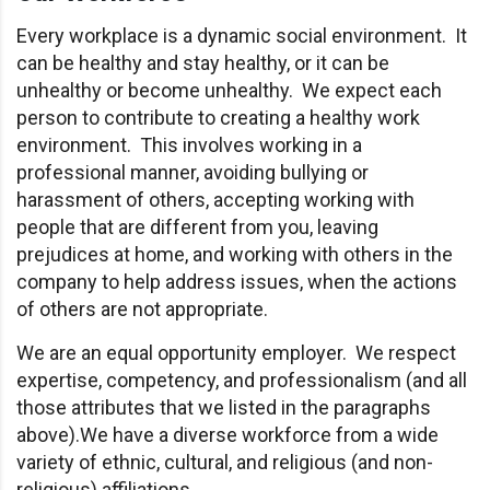
Every workplace is a dynamic social environment. It
can be healthy and stay healthy, or it can be
unhealthy or become unhealthy. We expect each
person to contribute to creating a healthy work
environment. This involves working in a
professional manner, avoiding bullying or
harassment of others, accepting working with
people that are different from you, leaving
prejudices at home, and working with others in the
company to help address issues, when the actions
of others are not appropriate.
We are an equal opportunity employer. We respect
expertise, competency, and professionalism (and all
those attributes that we listed in the paragraphs
above).We have a diverse workforce from a wide
variety of ethnic, cultural, and religious (and non-
religious) affiliations.