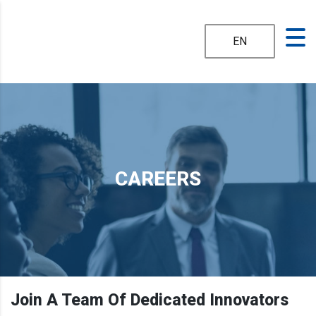
EN
CAREERS
Join A Team Of Dedicated Innovators