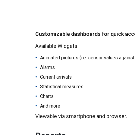
Customizable dashboards for quick acce
Available Widgets:
Animated pictures (i.e. sensor values against
Alarms
Current arrivals
Statistical measures
Charts
And more
Viewable via smartphone and browser.