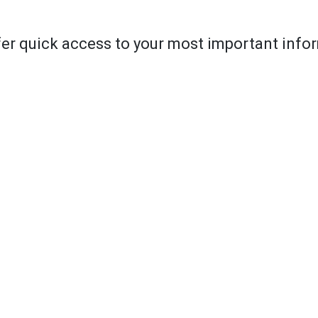
er quick access to your most important info