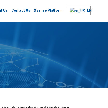
EN
t Us
Contact Us
Xsense Platform