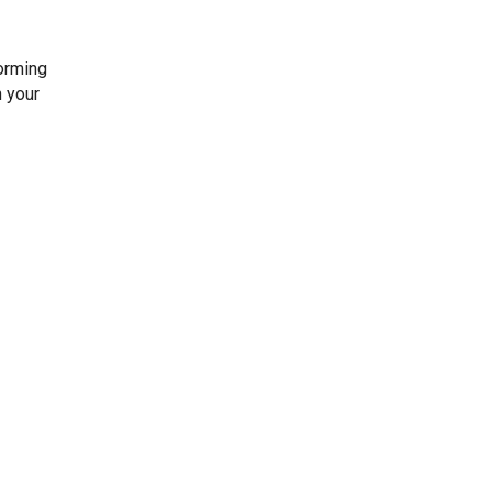
forming
h your