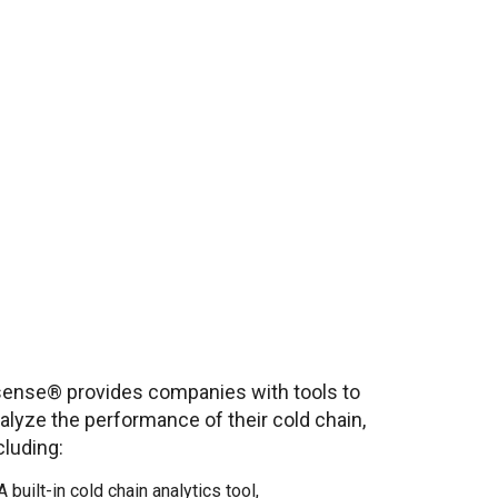
ense® provides companies with tools to
alyze the performance of their cold chain,
cluding:
A built-in cold chain analytics tool,