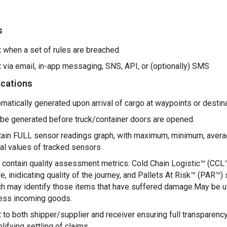
s
 when a set of rules are breached.
 via email, in-app messaging, SNS, API, or (optionally) SMS
ications
matically generated upon arrival of cargo at waypoints or destina
be generated before truck/container doors are opened.
ain FULL sensor readings graph, with maximum, minimum, aver
val values of tracked sensors
contain quality assessment metrics: Cold Chain Logistic™ (CCL
e, inidicating quality of the journey, and Pallets At Risk™ (PAR™) 
h may identify those items that have suffered damage.May be u
ess incoming goods.
 to both shipper/supplier and receiver ensuring full transparency
lifying settling of claims