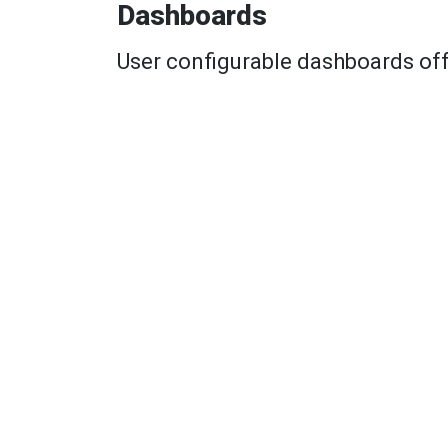
Dashboards
User configurable dashboards off