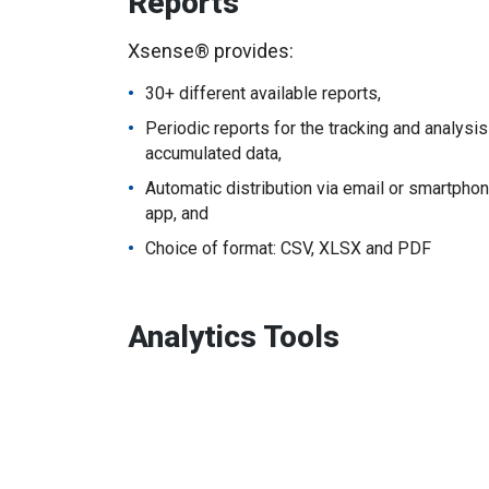
Reports
Xsense® provides:
30+ different available reports,
Periodic reports for the tracking and analysis
accumulated data,
Automatic distribution via email or smartpho
app, and
Choice of format: CSV, XLSX and PDF
Analytics Tools