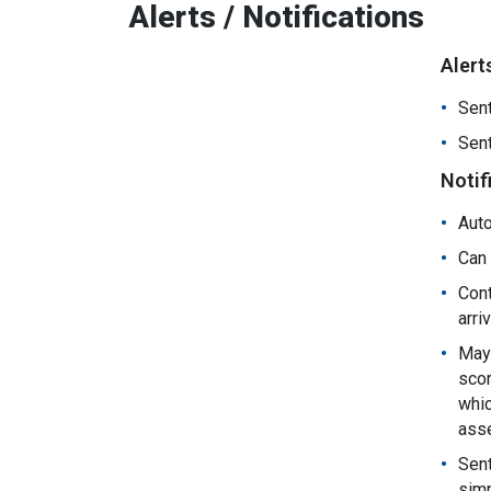
Alerts / Notifications
Alert
Sent
Sent
Notif
Auto
Can 
Cont
arri
May 
scor
whic
ass
Sent
simp