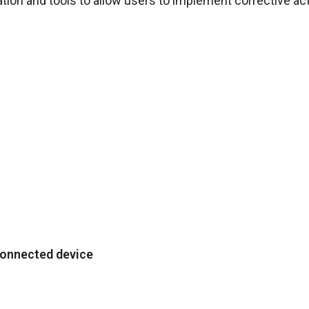
on and tools to allow users to implement corrective act
connected device