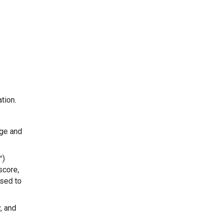
tion.
age and
™)
score,
sed to
, and