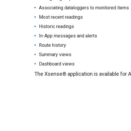
Associating dataloggers to monitored items
Most recent readings
Historic readings
In-App messages and alerts
Route history
Summary views
Dashboard views
The Xsense® application is available for 