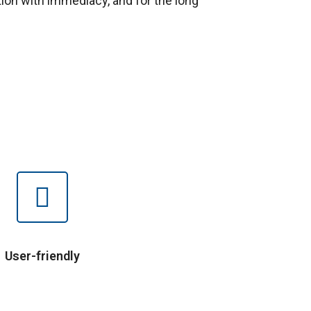
ion with immediacy, and for the long
User-friendly