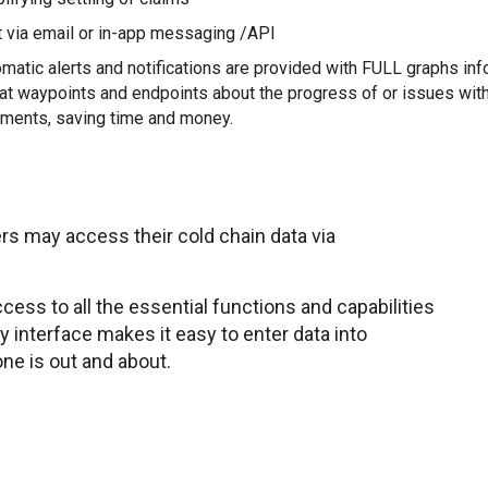
 via email or in-app messaging /API
matic alerts and notifications are provided with FULL graphs in
at waypoints and endpoints about the progress of or issues wit
ments, saving time and money.
rs may access their cold chain data via
ess to all the essential functions and capabilities
ly interface makes it easy to enter data into
ne is out and about.