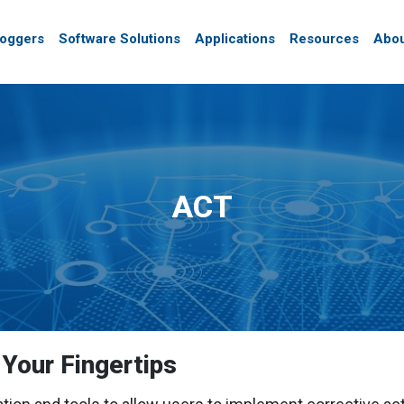
Loggers
Software Solutions
Applications
Resources
Abou
ACT
 Your Fingertips