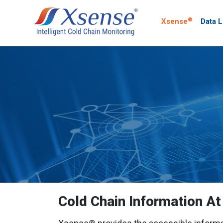
®
Xsense
Data 
Cold Chain Information At