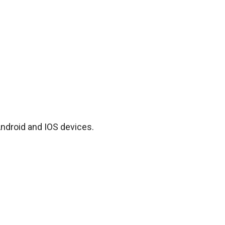
Android and IOS devices.