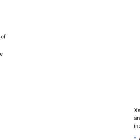
 of
ne
Xs
an
in