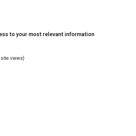
ss to your most relevant information
 site views)