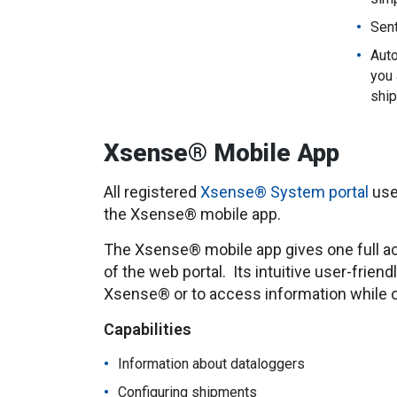
Sent
Auto
you 
ship
Xsense® Mobile App
All registered
Xsense® System portal
use
the Xsense® mobile app.
The Xsense® mobile app gives one full acc
of the web portal. Its intuitive user-friend
Xsense® or to access information while o
Capabilities
Information about dataloggers
Configuring shipments