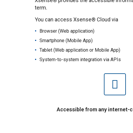
Xsense® provides the accessible informati
term.
You can access Xsense® Cloud via
Browser (Web application)
Smartphone (Mobile App)
Tablet (Web application or Mobile App)
System-to-system integration via APIs
Accessible from any internet-