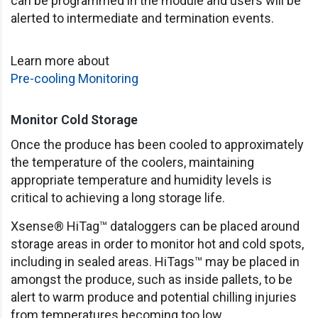
can be programmed in the module and users will be
alerted to intermediate and termination events.
Learn more about
Pre-cooling Monitoring
Monitor Cold Storage
Once the produce has been cooled to approximately
the temperature of the coolers, maintaining
appropriate temperature and humidity levels is
critical to achieving a long storage life.
Xsense® HiTag™ dataloggers can be placed around
storage areas in order to monitor hot and cold spots,
including in sealed areas. HiTags™ may be placed in
amongst the produce, such as inside pallets, to be
alert to warm produce and potential chilling injuries
from temperatures becoming too low.