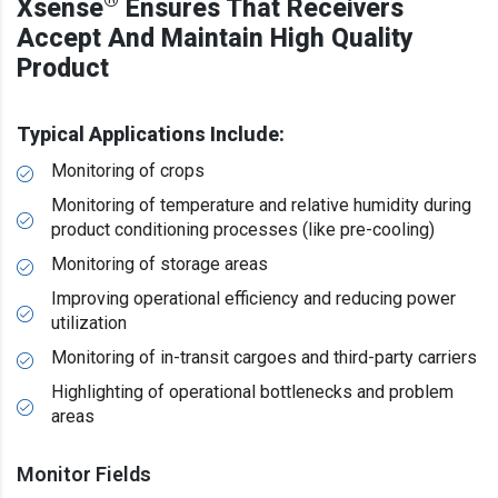
®
Xsense
Ensures That Receivers
Accept And Maintain High Quality
Product
Typical Applications Include:
Monitoring of crops
Monitoring of temperature and relative humidity during
product conditioning processes (like pre-cooling)
Monitoring of storage areas
Improving operational efficiency and reducing power
utilization
Monitoring of in-transit cargoes and third-party carriers
Highlighting of operational bottlenecks and problem
areas
Monitor Fields