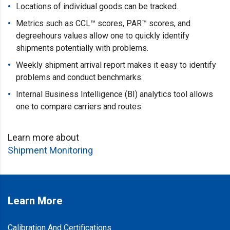
Locations of individual goods can be tracked.
Metrics such as CCL™ scores, PAR™ scores, and
degreehours values allow one to quickly identify
shipments potentially with problems.
Weekly shipment arrival report makes it easy to identify
problems and conduct benchmarks.
Internal Business Intelligence (BI) analytics tool allows
one to compare carriers and routes.
Learn more about
Shipment Monitoring
Learn More
Calibration And Certifications