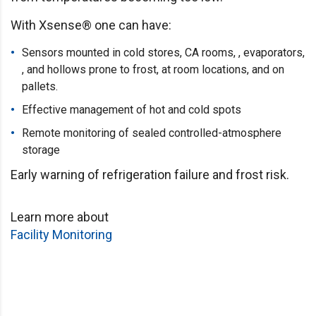
With Xsense® one can have:
Sensors mounted in cold stores, CA rooms, , evaporators,
, and hollows prone to frost, at room locations, and on
pallets.
Effective management of hot and cold spots
Remote monitoring of sealed controlled-atmosphere
storage
Early warning of refrigeration failure and frost risk.
Learn more about
Facility Monitoring