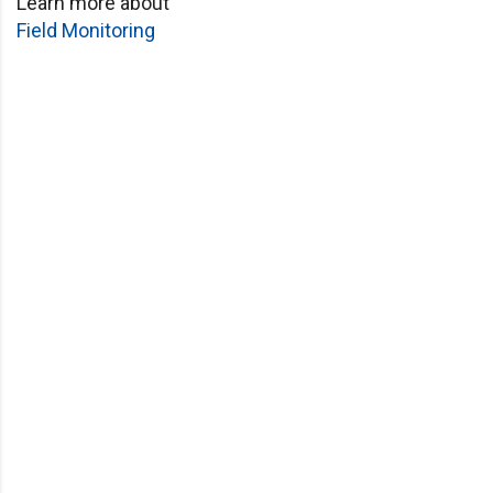
Learn more about
Field Monitoring