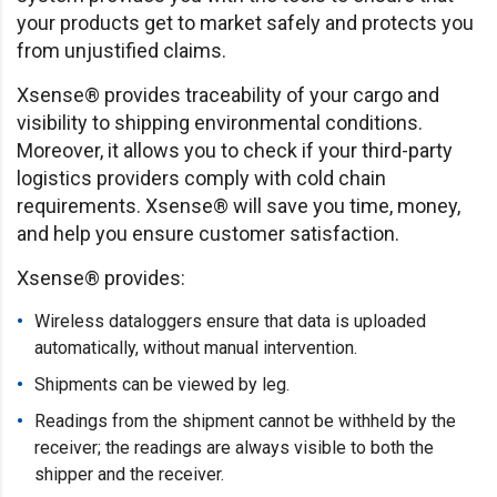
your products get to market safely and protects you
from unjustified claims.
Xsense® provides traceability of your cargo and
visibility to shipping environmental conditions.
Moreover, it allows you to check if your third-party
logistics providers comply with cold chain
requirements. Xsense® will save you time, money,
and help you ensure customer satisfaction.
Xsense® provides:
Wireless dataloggers ensure that data is uploaded
automatically, without manual intervention.
Shipments can be viewed by leg.
Readings from the shipment cannot be withheld by the
receiver; the readings are always visible to both the
shipper and the receiver.