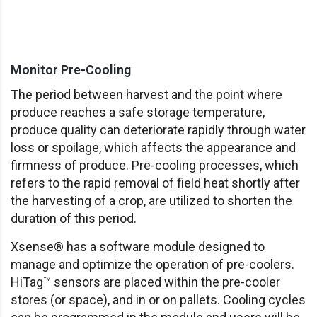
Monitor Pre-Cooling
The period between harvest and the point where
produce reaches a safe storage temperature,
produce quality can deteriorate rapidly through water
loss or spoilage, which affects the appearance and
firmness of produce. Pre-cooling processes, which
refers to the rapid removal of field heat shortly after
the harvesting of a crop, are utilized to shorten the
duration of this period.
Xsense® has a software module designed to
manage and optimize the operation of pre-coolers.
HiTag™ sensors are placed within the pre-cooler
stores (or space), and in or on pallets. Cooling cycles