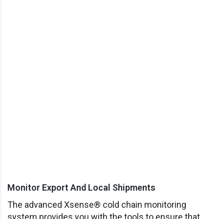
Monitor Export And Local Shipments
The advanced Xsense® cold chain monitoring
system provides you with the tools to ensure that