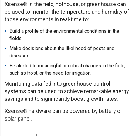
Xsense® in the field, hothouse, or greenhouse can
be used to monitor the temperature and humidity of
those environments in real-time to:
Build a profile of the environmental conditions in the
fields.
Make decisions about the likelihood of pests and
diseases.
Be alerted to meaningful or critical changes in the field,
such as frost, or the need for irrigation.
Monitoring data fed into greenhouse control
systems can be used to achieve remarkable energy
savings and to significantly boost growth rates.
Xsense® hardware can be powered by battery or
solar panel.