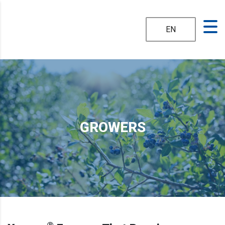
EN
GROWERS