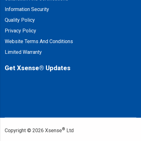
Information Security
Quality Policy
Privacy Policy
Website Terms And Conditions
Limited Warranty
Get Xsense® Updates
®
Copyright ©
2026
Xsense
Ltd