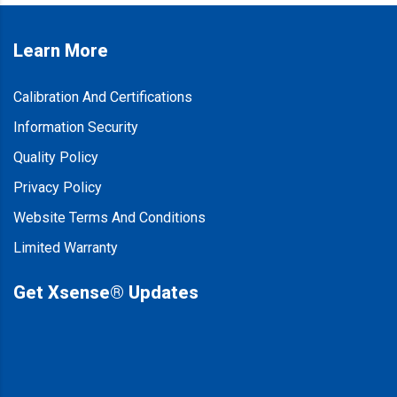
Learn More
Calibration And Certifications
Information Security
Quality Policy
Privacy Policy
Website Terms And Conditions
Limited Warranty
Get Xsense® Updates