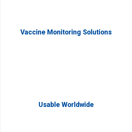
Vaccine Monitoring Solutions
Usable Worldwide