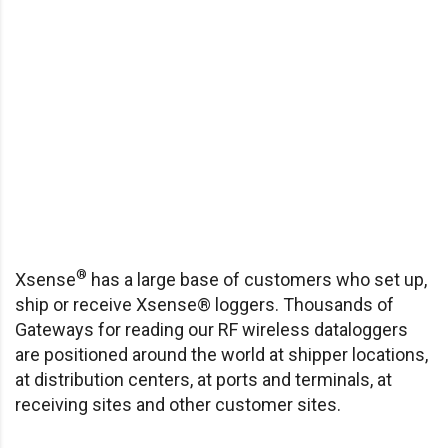
®
Xsense
has a large base of customers who set up,
ship or receive Xsense® loggers. Thousands of
Gateways for reading our RF wireless dataloggers
are positioned around the world at shipper locations,
at distribution centers, at ports and terminals, at
receiving sites and other customer sites.