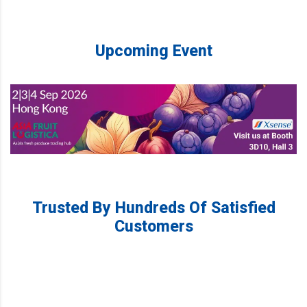
Upcoming Event
Trusted By Hundreds Of Satisfied
Customers